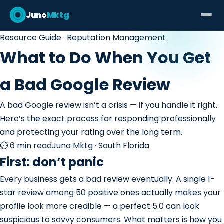
Juno
Mktg
Resource Guide · Reputation Management
What to Do When You Get
a Bad Google Review
A bad Google review isn’t a crisis — if you handle it right.
Here’s the exact process for responding professionally
and protecting your rating over the long term.
⏱ 6 min read
Juno Mktg · South Florida
First: don’t panic
Every business gets a bad review eventually. A single 1-
star review among 50 positive ones actually makes your
profile look more credible — a perfect 5.0 can look
suspicious to savvy consumers. What matters is how you