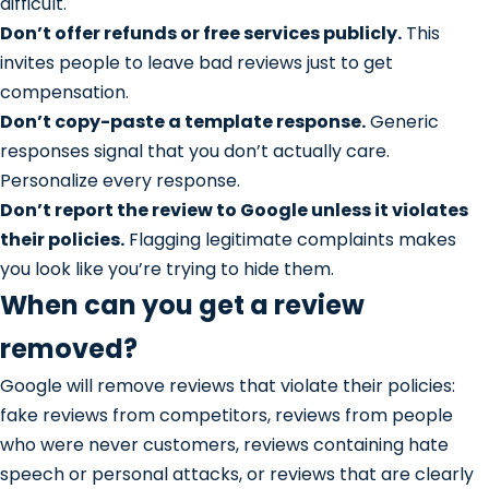
difficult.
Don’t offer refunds or free services publicly.
This
invites people to leave bad reviews just to get
compensation.
Don’t copy-paste a template response.
Generic
responses signal that you don’t actually care.
Personalize every response.
Don’t report the review to Google unless it violates
their policies.
Flagging legitimate complaints makes
you look like you’re trying to hide them.
When can you get a review
removed?
Google will remove reviews that violate their policies:
fake reviews from competitors, reviews from people
who were never customers, reviews containing hate
speech or personal attacks, or reviews that are clearly