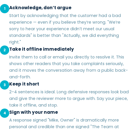
Acknowledge, don’t argue
1
Start by acknowledging that the customer had a bad
experience — even if you believe they’re wrong. "We’re
sorry to hear your experience didn’t meet our usual
standards" is better than "Actually, we did everything
right."
Take it offline immediately
2
Invite them to call or email you directly to resolve it. This
shows other readers that you take complaints seriously,
and it moves the conversation away from a public back-
and-forth.
Keep it short
3
2–4 sentences is ideal. Long defensive responses look bad
and give the reviewer more to argue with. Say your piece,
take it offline, and stop.
Sign with your name
4
A response signed "Mike, Owner" is dramatically more
personal and credible than one signed "The Team at