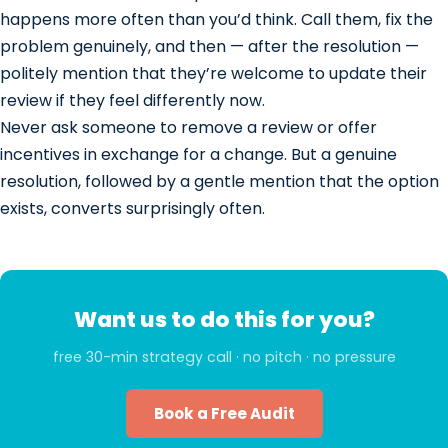
happens more often than you’d think. Call them, fix the
problem genuinely, and then — after the resolution —
politely mention that they’re welcome to update their
review if they feel differently now.
Never ask someone to remove a review or offer
incentives in exchange for a change. But a genuine
resolution, followed by a gentle mention that the option
exists, converts surprisingly often.
Want us to do this for you?
free 30-min strategy call · no pitch · no pressure
Book a Free Audit