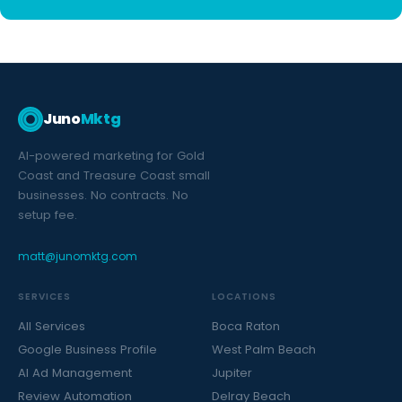
Juno
Mktg
AI-powered marketing for Gold
Coast and Treasure Coast small
businesses. No contracts. No
setup fee.
matt@junomktg.com
SERVICES
LOCATIONS
All Services
Boca Raton
Google Business Profile
West Palm Beach
AI Ad Management
Jupiter
Review Automation
Delray Beach