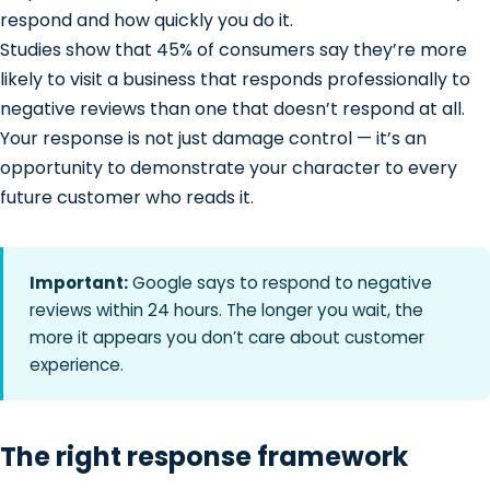
respond and how quickly you do it.
Studies show that 45% of consumers say they’re more
likely to visit a business that responds professionally to
negative reviews than one that doesn’t respond at all.
Your response is not just damage control — it’s an
opportunity to demonstrate your character to every
future customer who reads it.
Important:
Google says to respond to negative
reviews within 24 hours. The longer you wait, the
more it appears you don’t care about customer
experience.
The right response framework