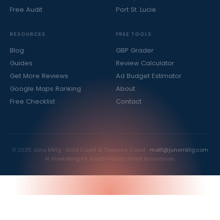
Free Audit
Port St. Lucie
RESOURCES
FREE TOOLS
Blog
GBP Grader
Guides
Review Calculator
Get More Reviews
Ad Budget Estimator
Google Maps Ranking
About
Free Checklist
Contact
© 2025 Juno Mktg · Gold Coast & Treasure Coast ·
matt@junomktg.com
AI marketing for South Florida small businesses.