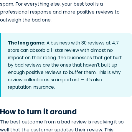
spam. For everything else, your best tool is a
professional response and more positive reviews to
outweigh the bad one.
The long game:
A business with 80 reviews at 4.7
stars can absorb a 1-star review with almost no
impact on their rating. The businesses that get hurt
by bad reviews are the ones that haven’t built up
enough positive reviews to buffer them. This is why
review collection is so important — it’s also
reputation insurance.
How to turn it around
The best outcome from a bad review is resolving it so
well that the customer updates their review. This