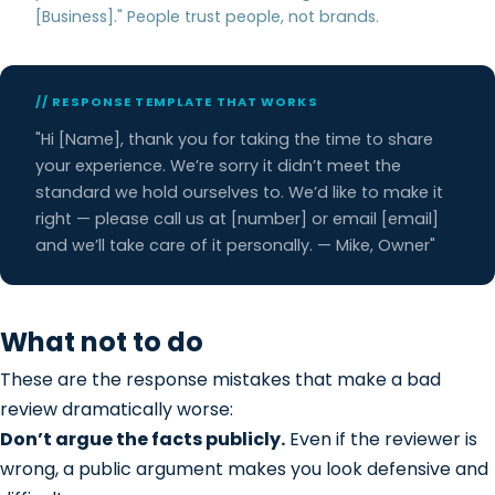
[Business]." People trust people, not brands.
// RESPONSE TEMPLATE THAT WORKS
"Hi [Name], thank you for taking the time to share
your experience. We’re sorry it didn’t meet the
standard we hold ourselves to. We’d like to make it
right — please call us at [number] or email [email]
and we’ll take care of it personally. — Mike, Owner"
What not to do
These are the response mistakes that make a bad
review dramatically worse:
Don’t argue the facts publicly.
Even if the reviewer is
wrong, a public argument makes you look defensive and