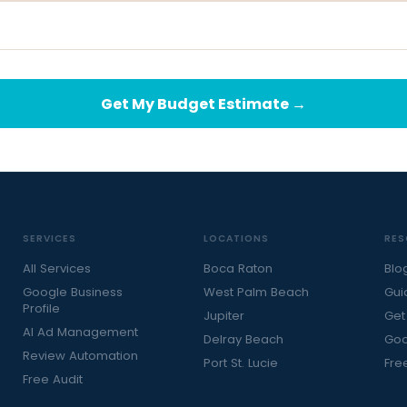
Get My Budget Estimate →
SERVICES
LOCATIONS
RES
All Services
Boca Raton
Blo
Google Business
West Palm Beach
Gui
Profile
Jupiter
Get
AI Ad Management
Delray Beach
Goo
Review Automation
Port St. Lucie
Fre
Free Audit