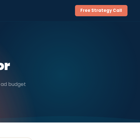
Free Strategy Call
or
ly ad budget