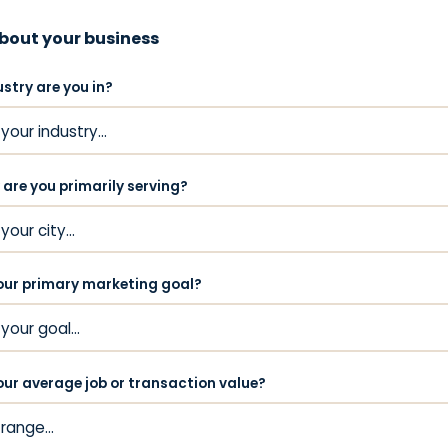
about your business
stry are you in?
 are you primarily serving?
our primary marketing goal?
our average job or transaction value?