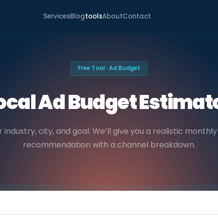
Services
Blog
tools
About
Contact
Free Tool · Ad Budget
ocal Ad Budget Estimat
r industry, city, and goal. We’ll give you a realistic month
recommendation with a channel breakdown.