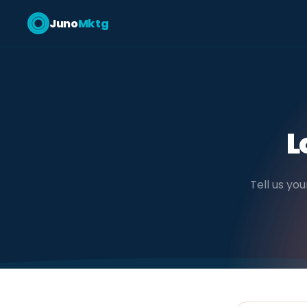
Juno
Mktg
L
Tell us you