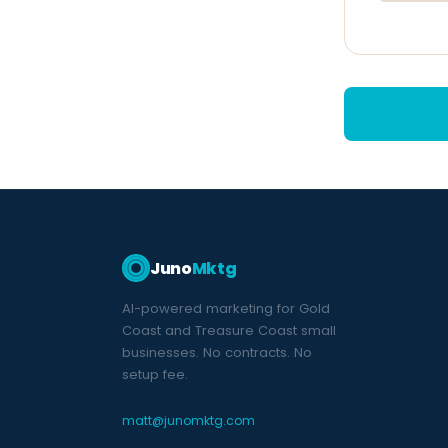
Juno
Mktg
AI-powered marketing for Gold
Coast and Treasure Coast small
businesses. No contracts. No
setup fee.
matt@junomktg.com