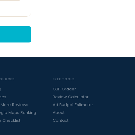
OURCES
FREE TOOLS
g
GBP Grader
des
Review Calculator
 More Reviews
Ad Budget Estimator
gle Maps Ranking
About
e Checklist
Contact