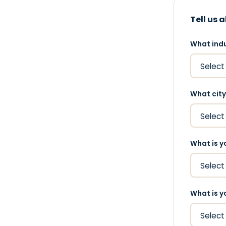
Tell us 
What indu
What city
What is y
What is y